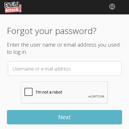
Forgot your password?
Enter the user name or email address you used
to log in.
Username or e-mail address