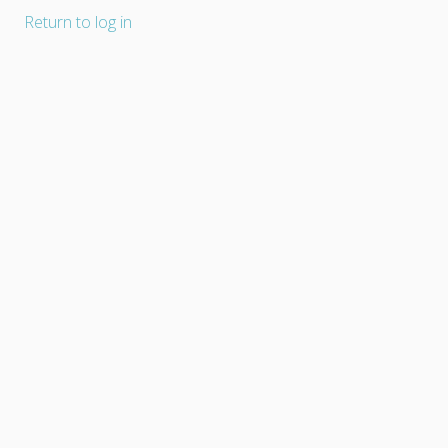
Return to log in