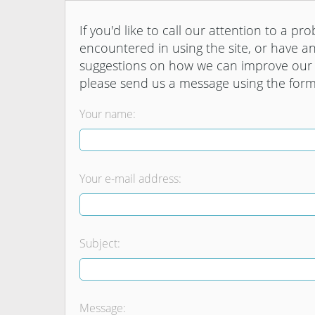
If you'd like to call our attention to a pr
encountered in using the site, or have a
suggestions on how we can improve our 
please send us a message using the for
Your name:
Your e-mail address:
Subject:
Message: