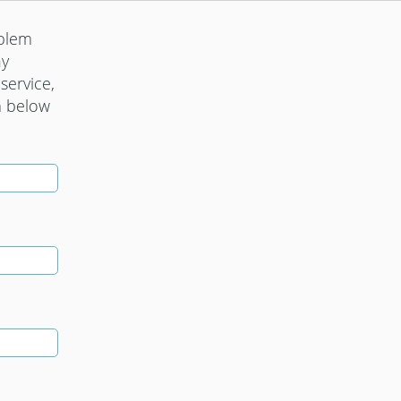
oblem
ny
service,
m below