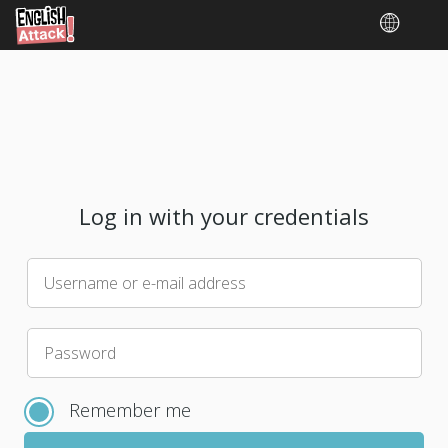
Log in with your credentials
Username or e-mail address
Please
Password
choose
a
Remember me
new
password