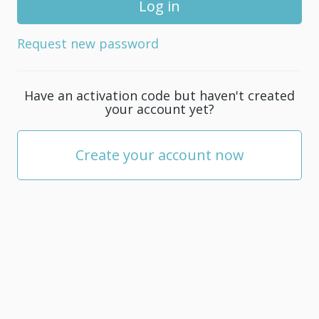
for
your
Request new password
account;
it
must
Have an activation code but haven't created
be
your account yet?
at
least
5
Create your account now
characters.